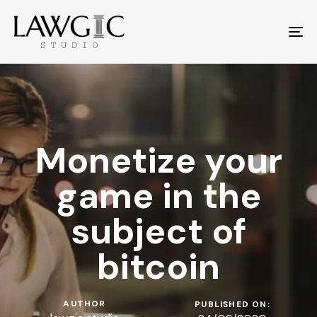
To
na
Monetize your
game in the
subject of
bitcoin
AUTHOR
PUBLISHED ON: