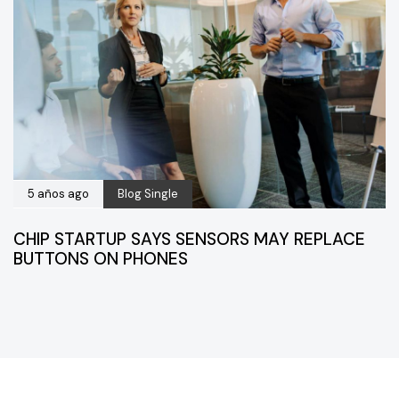
5 años ago
Blog Single
CHIP STARTUP SAYS SENSORS MAY REPLACE
BUTTONS ON PHONES