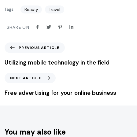
Tags:
Beauty
Travel
SHARE ON
PREVIOUS ARTICLE
Utilizing mobile technology in the field
NEXT ARTICLE
Free advertising for your online business
You may also like