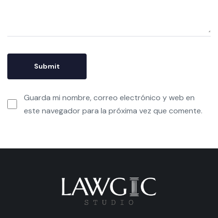
Guarda mi nombre, correo electrónico y web en
este navegador para la próxima vez que comente.