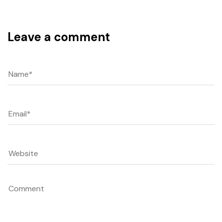
Leave a comment