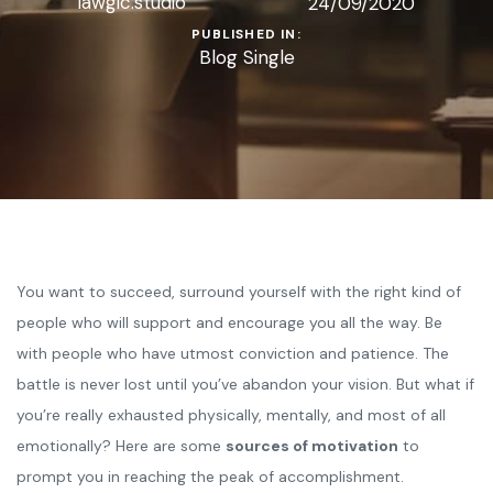
lawgic.studio
24/09/2020
PUBLISHED IN:
Blog Single
You want to succeed, surround yourself with the right kind of
people who will support and encourage you all the way. Be
with people who have utmost conviction and patience. The
battle is never lost until you’ve abandon your vision. But what if
you’re really exhausted physically, mentally, and most of all
emotionally? Here are some
sources of motivation
to
prompt you in reaching the peak of accomplishment.