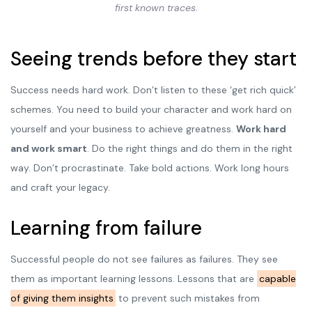
first known traces.
Seeing trends before they start
Success needs hard work. Don’t listen to these ‘get rich quick’
schemes. You need to build your character and work hard on
yourself and your business to achieve greatness.
Work hard
and work smart
. Do the right things and do them in the right
way. Don’t procrastinate. Take bold actions. Work long hours
and craft your legacy.
Learning from failure
Successful people do not see failures as failures. They see
them as important learning lessons. Lessons that are
capable
of giving them insights
to prevent such mistakes from