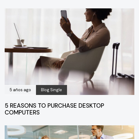
5 años ago
Blog Single
5 REASONS TO PURCHASE DESKTOP
COMPUTERS