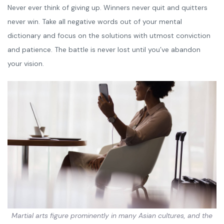
Never ever think of giving up. Winners never quit and quitters
never win. Take all negative words out of your mental
dictionary and focus on the solutions with utmost conviction
and patience. The battle is never lost until you’ve abandon
your vision.
Martial arts figure prominently in many Asian cultures, and the