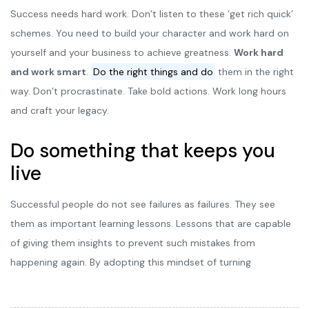
Success needs hard work. Don’t listen to these ‘get rich quick’
schemes. You need to build your character and work hard on
yourself and your business to achieve greatness.
Work hard
and work smart
.
Do the right things and do
them in the right
way. Don’t procrastinate. Take bold actions. Work long hours
and craft your legacy.
Do something that keeps you
live
Successful people do not see failures as failures. They see
them as important learning lessons. Lessons that are capable
of giving them insights to prevent such mistakes from
happening again. By adopting this mindset of turning