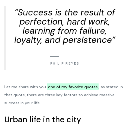
“Success is the result of
perfection, hard work,
learning from failure,
loyalty, and persistence”
PHILIP REYES
Let me share with you
one of my favorite quotes
, as stated in
that quote, there are three key factors to achieve massive
success in your life:
Urban life in the city