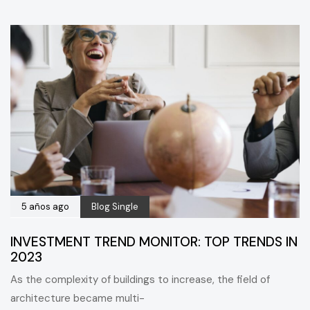
5 años ago
Blog Single
INVESTMENT TREND MONITOR: TOP TRENDS IN
2023
As the complexity of buildings to increase, the field of
architecture became multi-