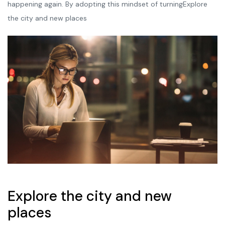
happening again. By adopting this mindset of turningExplore
the city and new places
Explore the city and new
places